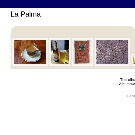
La Palma
This albu
Album was
Gene